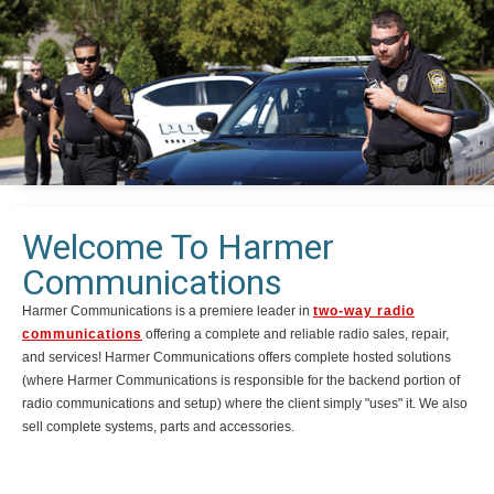
Welcome To Harmer
Communications
Harmer Communications is a premiere leader in
two-way radio
communications
offering a complete and reliable radio sales, repair,
and services! Harmer Communications offers complete hosted solutions
(where Harmer Communications is responsible for the backend portion of
radio communications and setup) where the client simply "uses" it. We also
sell complete systems, parts and accessories.