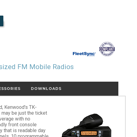
sized FM Mobile Radios
ESSORIES
DOWNLOADS
ad, Kenwood's TK-
ay be just the ticket
overage with no
ndly front console
y that is readable day
nnels, 10 programmable