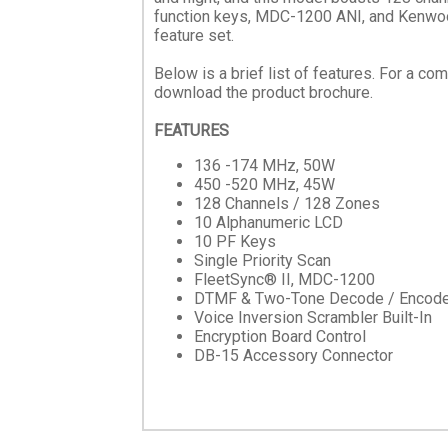
function keys, MDC-1200 ANI, and Kenwoo
feature set.
Below is a brief list of features. For a co
download the product brochure.
FEATURES
136 -174 MHz, 50W
450 -520 MHz, 45W
128 Channels / 128 Zones
10 Alphanumeric LCD
10 PF Keys
Single Priority Scan
FleetSync® II, MDC-1200
DTMF & Two-Tone Decode / Encod
Voice Inversion Scrambler Built-In
Encryption Board Control
DB-15 Accessory Connector