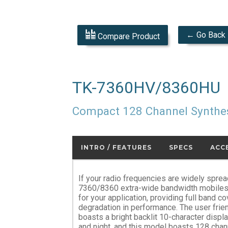
← Go Back
Compare Product
TK-7360HV/8360HU
Compact 128 Channel Synthe
INTRO / FEATURES
SPECS
ACC
If your radio frequencies are widely spre
7360/8360 extra-wide bandwidth mobiles m
for your application, providing full band c
degradation in performance. The user frie
boasts a bright backlit 10-character displa
and night, and this model boasts 128 cha