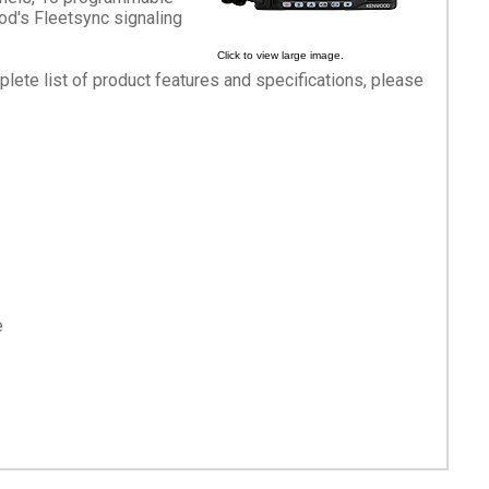
d's Fleetsync signaling
Click to view large image.
mplete list of product features and specifications, please
e