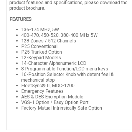
product features and specifications, please download the
product brochure.
FEATURES
136-174 MHz, 5W
400-470, 450-520, 380-400 MHz 5W
128 Zones / 512 Channels
P25 Conventional
P25 Trunked Option
12-Keypad Models
14-Character Alphanumeric LCD
8 Programmable Function/LCD menu keys
16-Position Selector Knob with detent feel &
mechanical stop
FleetSync® II, MDC-1200
Emergency Features
AES & DES Encryption Module
VGS-1 Option / Easy Option Port
Factory Mutual Intrinsically Safe Option