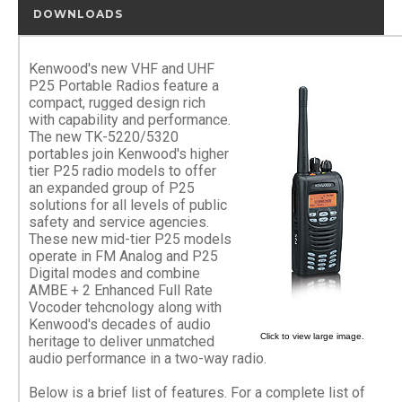
DOWNLOADS
Kenwood's new VHF and UHF
P25 Portable Radios feature a
compact, rugged design rich
with capability and performance.
The new TK-5220/5320
portables join Kenwood's higher
tier P25 radio models to offer
an expanded group of P25
solutions for all levels of public
safety and service agencies.
These new mid-tier P25 models
operate in FM Analog and P25
Digital modes and combine
AMBE + 2 Enhanced Full Rate
Vocoder tehcnology along with
Kenwood's decades of audio
Click to view large image.
heritage to deliver unmatched
audio performance in a two-way radio.
Below is a brief list of features. For a complete list of