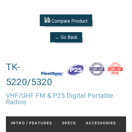
Compare Product
← Go Back
TK-
5220/5320
VHF/UHF FM & P25 Digital Portable
Radios
INTRO / FEATURES
SPECS
ACCESSORIES